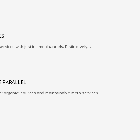
ES
services with just in time channels. Distinctively…
 PARALLEL
r "organic" sources and maintainable meta-services.