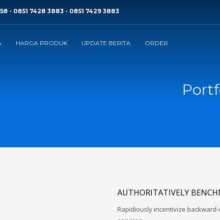
58 - 0851 7428 3883 - 0851 7429 3883
A
HARGA PRODUK
UPDATE BERITA
ORDER
Portf
AUTHORITATIVELY BENCH
Rapidiously incentivize backwar