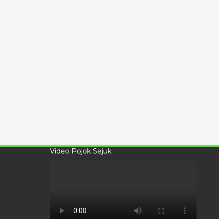
Video Pojok Sejuk