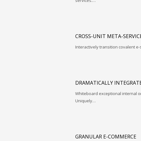
services.…
CROSS-UNIT META-SERVIC
Interactively transition covalent e-
DRAMATICALLY INTEGRATE
Whiteboard exceptional internal o
Uniquely…
GRANULAR E-COMMERCE