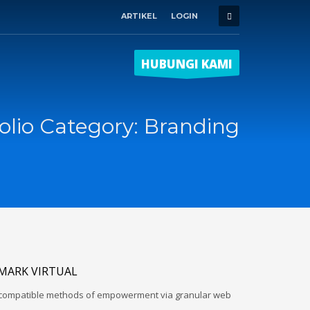
ARTIKEL
LOGIN
HUBUNGI KAMI
olio Category:
Branding
MARK VIRTUAL
d-compatible methods of empowerment via granular web