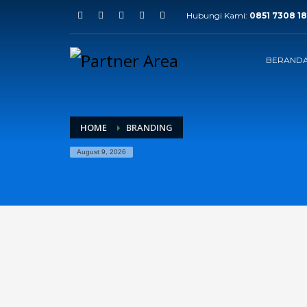
Hubungi Kami:
0851 7308 18
BERAND
HOME
BRANDING
August 9, 2026