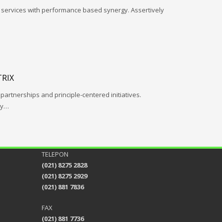
l services with performance based synergy. Assertively
RIX
 partnerships and principle-centered initiatives.
ay…
TELEPON
(021) 8275 2828
(021) 8275 2929
(021) 881 7836
FAX
(021) 881 7736