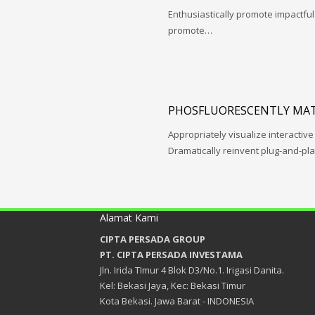
Enthusiastically promote impactfu
promote…
PHOSFLUORESCENTLY MAT
Appropriately visualize interactive
Dramatically reinvent plug-and-pl
Alamat Kami
CIPTA PERSADA GROUP
PT. CIPTA PERSADA INVESTAMA
Jln. Irida TImur 4 Blok D3/No.1. Irigasi Danita.
Kel: Bekasi Jaya, Kec: Bekasi Timur
Kota Bekasi. Jawa Barat - INDONESIA